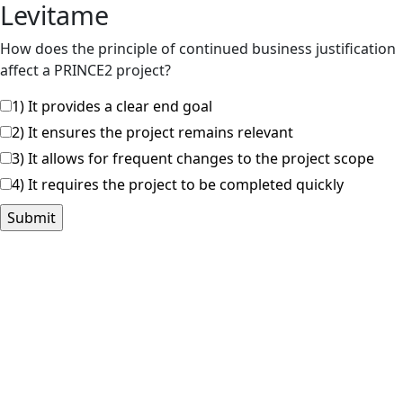
Levitame
How does the principle of continued business justification
affect a PRINCE2 project?
1) It provides a clear end goal
2) It ensures the project remains relevant
3) It allows for frequent changes to the project scope
4) It requires the project to be completed quickly